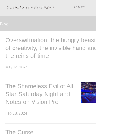
Blog
Overswiftuation, the hungry beast
of creativity, the invisible hand and
the reins of time
May 14, 2024
The Shameless Evil of All
Star Saturday Night and
Notes on Vision Pro
Feb 18, 2024
The Curse