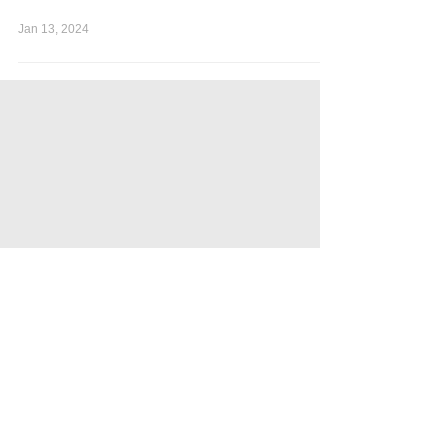
Jan 13, 2024